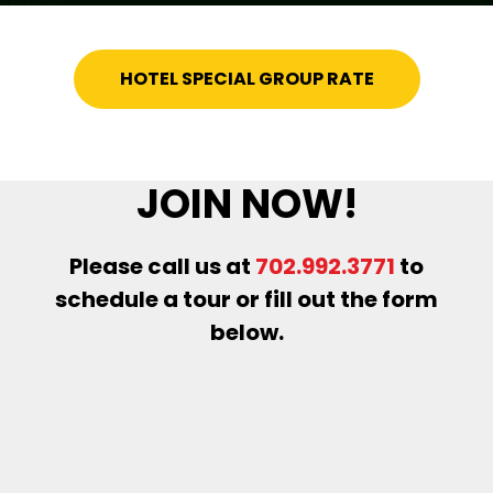
HOTEL SPECIAL GROUP RATE
JOIN NOW!
Please call us at
702.992.3771
to
schedule a tour or fill out the form
below.