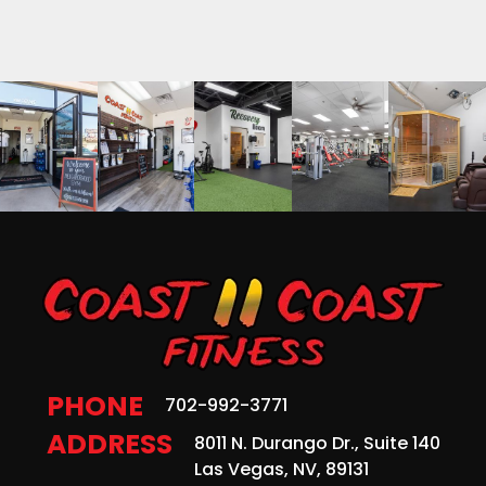
PHONE
702-992-3771
ADDRESS
8011 N. Durango Dr., Suite 140
Las Vegas, NV, 89131