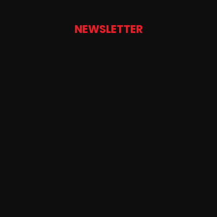
NEWSLETTER