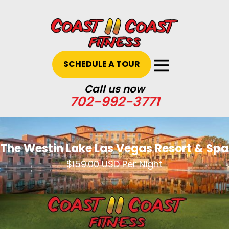
SCHEDULE A TOUR
Call us now
702-992-3771
The Westin Lake Las Vegas Resort & Spa
$159.00 USD Per Night