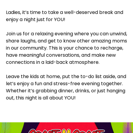
Ladies, it’s time to take a well-deserved break and
enjoy a night just for YOU!
Join us for a relaxing evening where you can unwind,
share laughs, and get to know other amazing moms
in our community. This is your chance to recharge,
have meaningful conversations, and make new
connections in a laid-back atmosphere.
Leave the kids at home, put the to-do list aside, and
let’s enjoy a fun and stress-free evening together.
Whether it’s grabbing dinner, drinks, or just hanging
out, this night is all about YOU!