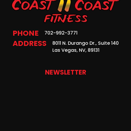
PHONE
702-992-3771
ADDRESS
8011 N. Durango Dr., Suite 140
Las Vegas, NV, 89131
NEWSLETTER