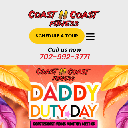
SCHEDULE A TOUR
Call us now
702-992-3771