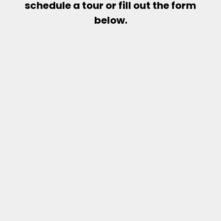
schedule a tour or fill out the form
below.