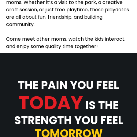
moms. Whether it’s a visit to the park, a creative
craft session, or just free playtime, these playdates
are all about fun, friendship, and building
community.
Come meet other moms, watch the kids interact,
and enjoy some quality time together!
THE PAIN YOU FEEL
TODAY
IS THE
STRENGTH YOU FEEL
TOMORROW