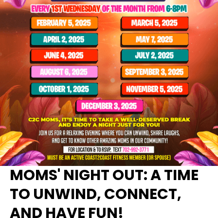
MOMS' NIGHT OUT: A TIME
TO UNWIND, CONNECT,
AND HAVE FUN!