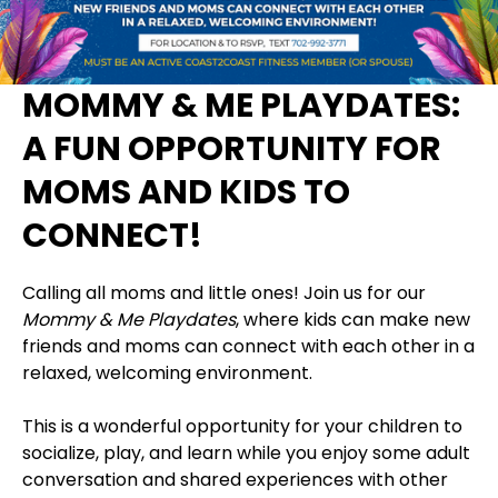
MOMMY & ME PLAYDATES:
A FUN OPPORTUNITY FOR
MOMS AND KIDS TO
CONNECT!
Calling all moms and little ones! Join us for our
Mommy & Me Playdates
, where kids can make new
friends and moms can connect with each other in a
relaxed, welcoming environment.
This is a wonderful opportunity for your children to
socialize, play, and learn while you enjoy some adult
conversation and shared experiences with other