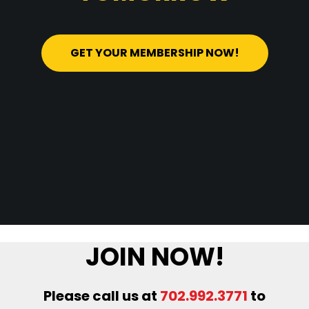
GET YOUR MEMBERSHIP NOW!
JOIN NOW!
Please call us at
702.992.3771
to