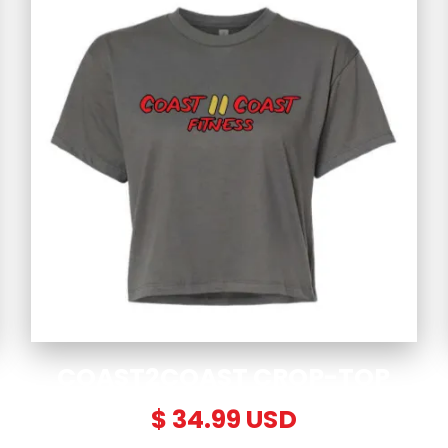
COAST2COAST CROP-TOP
$ 34.99 USD