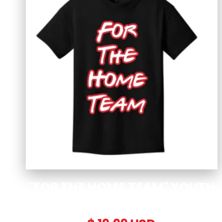
"FOR THE HOME TEAM" YOUTH
T-SHIRT