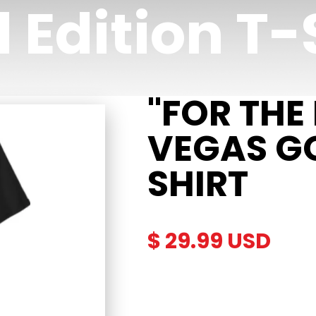
 Edition T-
"FOR THE
VEGAS GO
SHIRT
$ 29.99 USD
Description