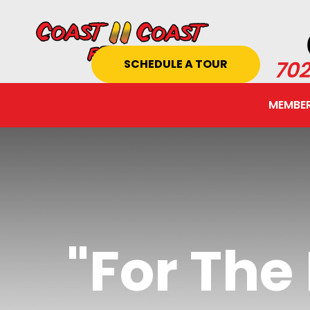
SCHEDULE A TOUR
702
MEMBER
"For Th