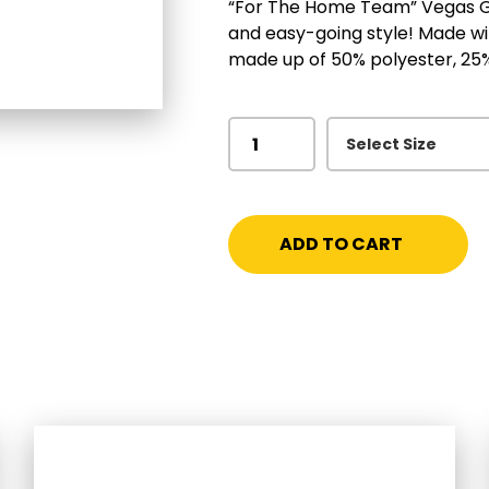
“For The Home Team” Vegas Gol
and easy-going style! Made with
made up of 50% polyester, 25