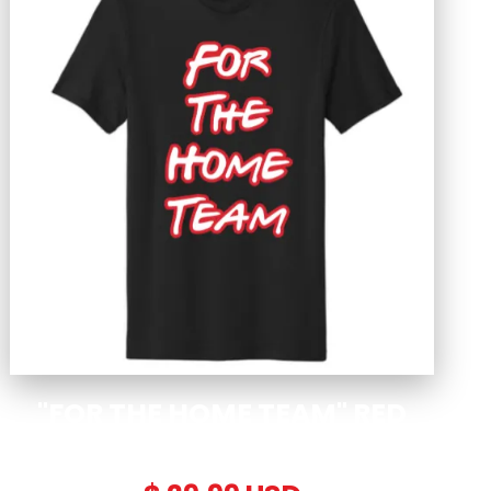
"FOR THE HOME TEAM" RED
EDITION T-SHIRT