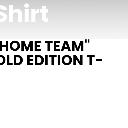
Shirt
 HOME TEAM"
LD EDITION T-