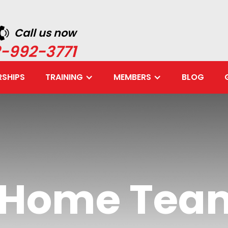
Call us now
-992-3771
SHIPS
TRAINING
MEMBERS
BLOG
e Home Tea