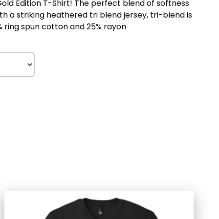
d Edition T-Shirt! The perfect blend of softness
 a striking heathered tri blend jersey, tri-blend is
% ring spun cotton and 25% rayon