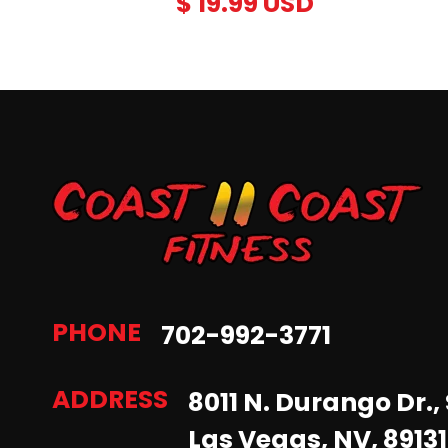
$ 19.99 USD
PHONE
702-992-3771
ADDRESS
8011 N. Durango Dr., 
Las Vegas, NV, 89131