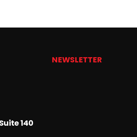
NEWSLETTER
Suite 140