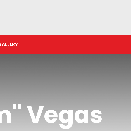
GALLERY
m" Vegas